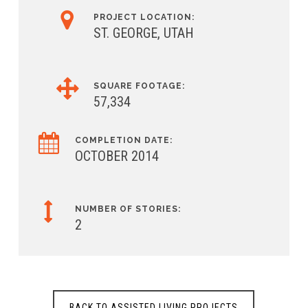
PROJECT LOCATION:
ST. GEORGE, UTAH
SQUARE FOOTAGE:
57,334
COMPLETION DATE:
OCTOBER 2014
NUMBER OF STORIES:
2
BACK TO ASSISTED LIVING PROJECTS