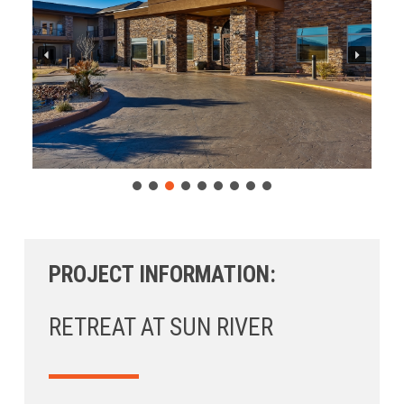
PROJECT INFORMATION:
RETREAT AT SUN RIVER