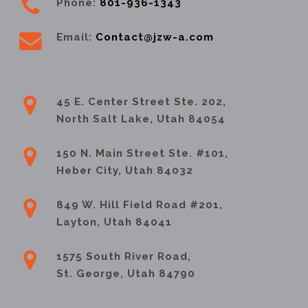
Phone:
801-936-1343
Email:
Contact@jzw-a.com
45 E. Center Street Ste. 202,
North Salt Lake, Utah 84054
150 N. Main Street Ste. #101,
Heber City, Utah 84032
849 W. Hill Field Road #201,
Layton, Utah 84041
1575 South River Road,
St. George, Utah 84790