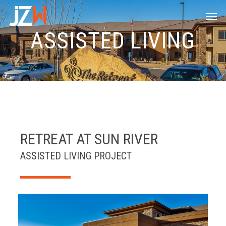
Skip
Men
to
main
ASSISTED LIVING
content
RETREAT AT SUN RIVER
ASSISTED LIVING PROJECT